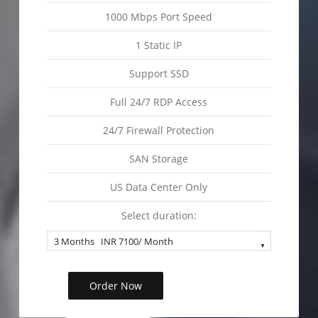
1000 Mbps Port Speed
1 Static IP
Support SSD
Full 24/7 RDP Access
24/7 Firewall Protection
SAN Storage
US Data Center Only
Select duration:
Order Now