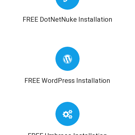
FREE DotNetNuke Installation
FREE WordPress Installation