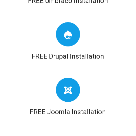
FREE Umbraco Installation
FREE Drupal Installation
FREE Joomla Installation