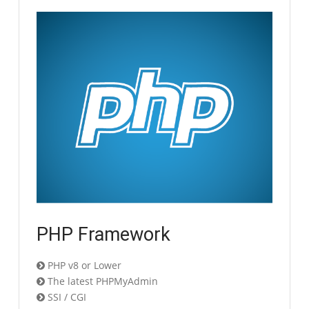
PHP Framework
PHP v8 or Lower
The latest PHPMyAdmin
SSI / CGI