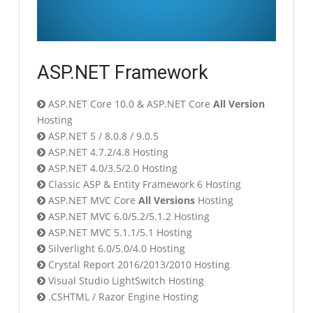
ASP.NET Framework
ASP.NET Core 10.0 & ASP.NET Core
All Version
Hosting
ASP.NET 5 / 8.0.8 / 9.0.5
ASP.NET 4.7.2/4.8 Hosting
ASP.NET 4.0/3.5/2.0 Hosting
Classic ASP & Entity Framework 6 Hosting
ASP.NET MVC Core
All Versions
Hosting
ASP.NET MVC 6.0/5.2/5.1.2 Hosting
ASP.NET MVC 5.1.1/5.1 Hosting
Silverlight 6.0/5.0/4.0 Hosting
Crystal Report 2016/2013/2010 Hosting
Visual Studio LightSwitch Hosting
.CSHTML / Razor Engine Hosting