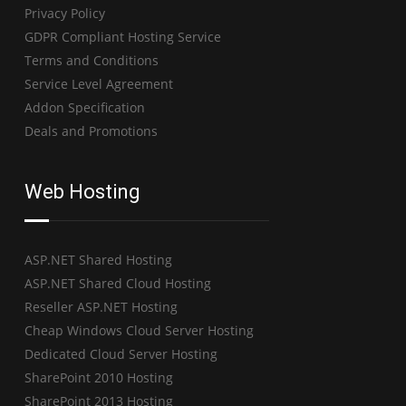
Privacy Policy
GDPR Compliant Hosting Service
Terms and Conditions
Service Level Agreement
Addon Specification
Deals and Promotions
Web Hosting
ASP.NET Shared Hosting
ASP.NET Shared Cloud Hosting
Reseller ASP.NET Hosting
Cheap Windows Cloud Server Hosting
Dedicated Cloud Server Hosting
SharePoint 2010 Hosting
SharePoint 2013 Hosting