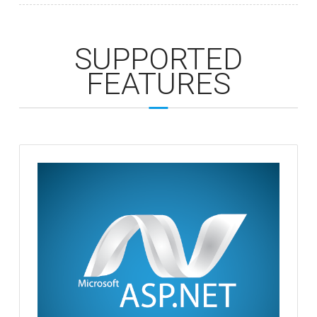
SUPPORTED
FEATURES