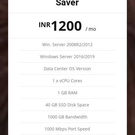
Saver
1200
INR
/ mo
Win. Server 2008R2/2012
Windows Server 2016/2019
Data Center OS Version
1 x vCPU Cores
1 GB RAM
40 GB SSD Disk Space
1000 GB Bandwidth
1000 Mbps Port Speed