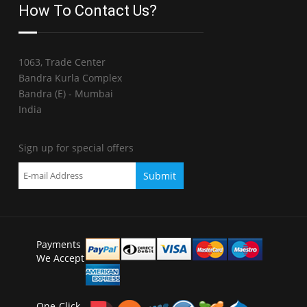
How To Contact Us?
1063, Trade Center
Bandra Kurla Complex
Bandra (E) - Mumbai
India
Sign up for special offers
Payments
We Accept
One-Click