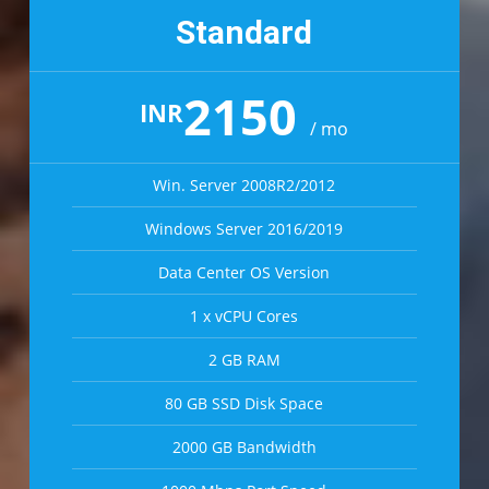
Standard
2150
INR
/ mo
Win. Server 2008R2/2012
Windows Server 2016/2019
Data Center OS Version
1 x vCPU Cores
2 GB RAM
80 GB SSD Disk Space
2000 GB Bandwidth