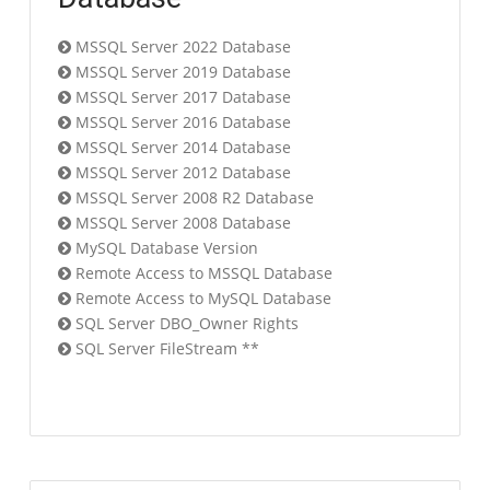
MSSQL Server 2022 Database
MSSQL Server 2019 Database
MSSQL Server 2017 Database
MSSQL Server 2016 Database
MSSQL Server 2014 Database
MSSQL Server 2012 Database
MSSQL Server 2008 R2 Database
MSSQL Server 2008 Database
MySQL Database Version
Remote Access to MSSQL Database
Remote Access to MySQL Database
SQL Server DBO_Owner Rights
SQL Server FileStream **