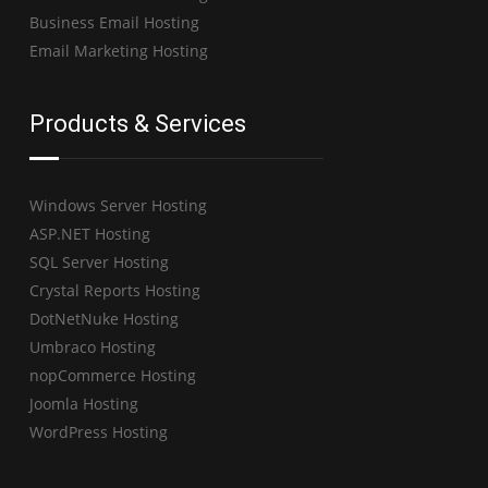
Business Email Hosting
Email Marketing Hosting
Products & Services
Windows Server Hosting
ASP.NET Hosting
SQL Server Hosting
Crystal Reports Hosting
DotNetNuke Hosting
Umbraco Hosting
nopCommerce Hosting
Joomla Hosting
WordPress Hosting