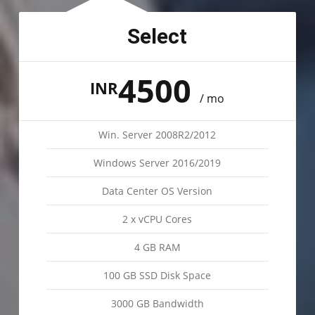
Select
4500
INR
/ mo
Win. Server 2008R2/2012
Windows Server 2016/2019
Data Center OS Version
2 x vCPU Cores
4 GB RAM
100 GB SSD Disk Space
3000 GB Bandwidth