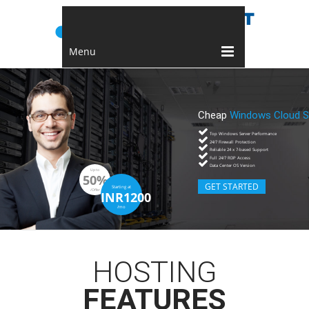
Menu
Cheap
Windows Cloud S
Top Windows Server Performance
24/7 Firewall Protection
Reliable 24 x 7-based Support
Full 24/7 RDP Access
Data Center OS Version
Up to
50%
GET STARTED
Starting at
/Offer
INR1200
/mo
HOSTING
FEATURES