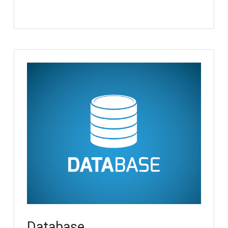
Database