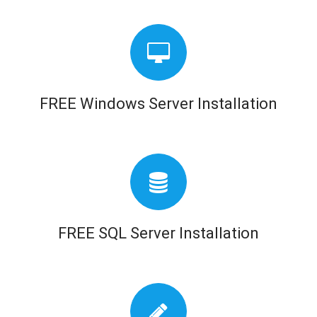
FREE Windows Server Installation
FREE SQL Server Installation