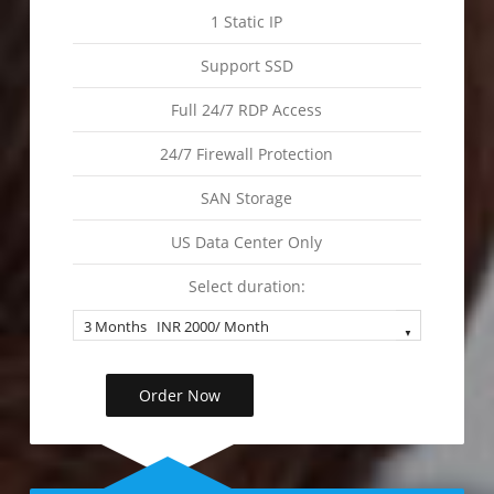
1 Static IP
Support SSD
Full 24/7 RDP Access
24/7 Firewall Protection
SAN Storage
US Data Center Only
Select duration:
Order Now