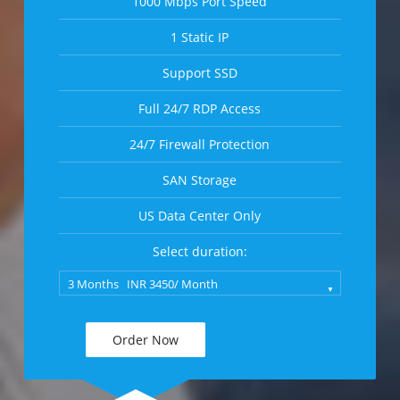
1000 Mbps Port Speed
1 Static IP
Support SSD
Full 24/7 RDP Access
24/7 Firewall Protection
SAN Storage
US Data Center Only
Select duration:
Order Now