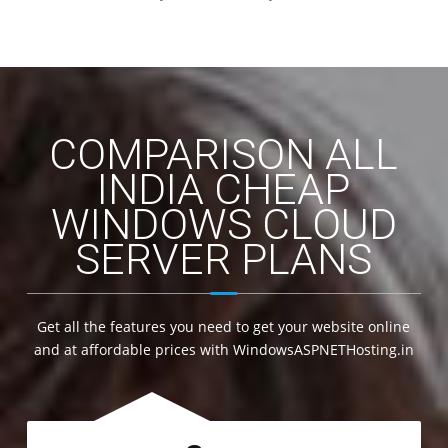
COMPARISON ALL
INDIA CHEAP
WINDOWS CLOUD
SERVER PLANS
Get all the features you need to get your website online
and at affordable prices with WindowsASPNETHosting.in