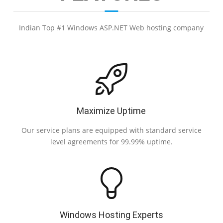
Indian Top #1 Windows ASP.NET Web hosting company
Maximize Uptime
Our service plans are equipped with standard service
level agreements for 99.99% uptime.
Windows Hosting Experts
Au