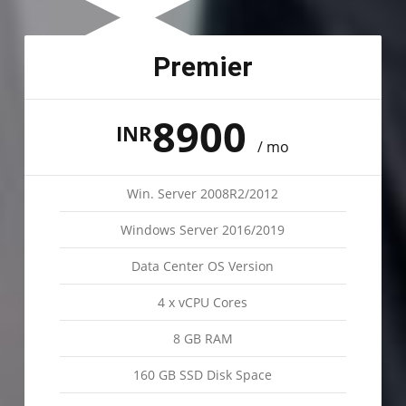
Premier
8900
INR
/ mo
Win. Server 2008R2/2012
Windows Server 2016/2019
Data Center OS Version
4 x vCPU Cores
8 GB RAM
160 GB SSD Disk Space