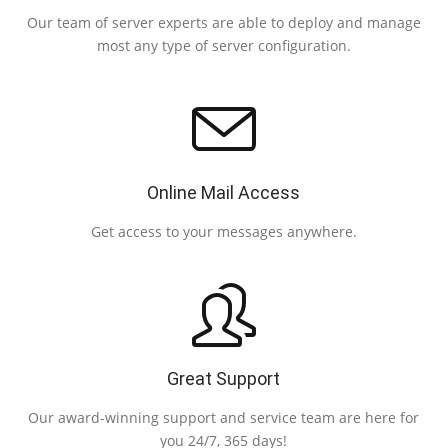
Our team of server experts are able to deploy and manage
most any type of server configuration.
Online Mail Access
Eas
Get access to your messages anywhere.
Great Support
Our award-winning support and service team are here for
you 24/7, 365 days!
s