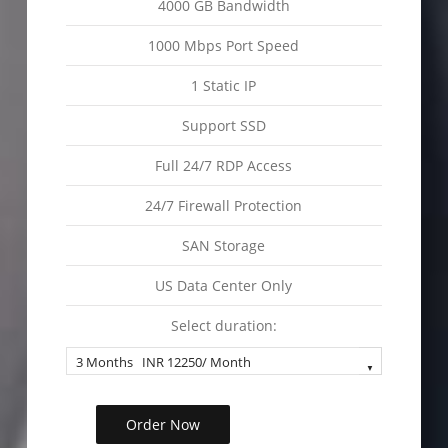
4000 GB Bandwidth
1000 Mbps Port Speed
1 Static IP
Support SSD
Full 24/7 RDP Access
24/7 Firewall Protection
SAN Storage
US Data Center Only
Select duration:
Order Now