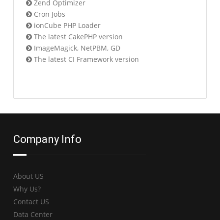
Zend Optimizer
Cron Jobs
ionCube PHP Loader
The latest CakePHP version
ImageMagick, NetPBM, GD
The latest CI Framework version
Company Info
About US
Why Us?
Contact US
Data Center