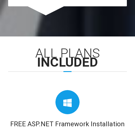
ALL PLANS
INCLUDED
FREE ASP.NET Framework Installation