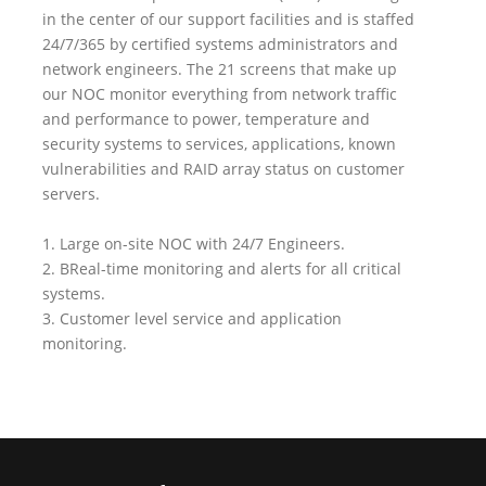
in the center of our support facilities and is staffed
24/7/365 by certified systems administrators and
network engineers. The 21 screens that make up
our NOC monitor everything from network traffic
and performance to power, temperature and
security systems to services, applications, known
vulnerabilities and RAID array status on customer
servers.
1. Large on-site NOC with 24/7 Engineers.
2. BReal-time monitoring and alerts for all critical
systems.
3. Customer level service and application
monitoring.