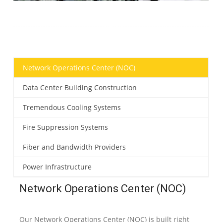
Network Operations Center (NOC)
Data Center Building Construction
Tremendous Cooling Systems
Fire Suppression Systems
Fiber and Bandwidth Providers
Power Infrastructure
Network Operations Center (NOC)
Our Network Operations Center (NOC) is built right