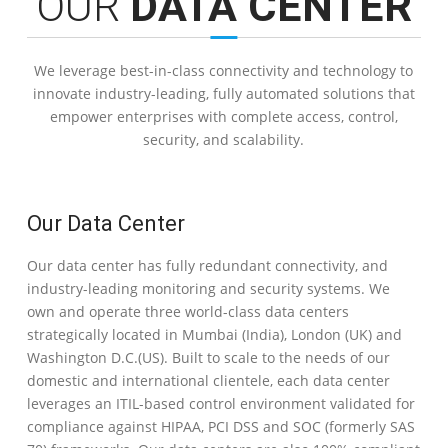
OUR
DATA CENTER
We leverage best-in-class connectivity and technology to
innovate industry-leading, fully automated solutions that
empower enterprises with complete access, control,
security, and scalability.
Our Data Center
Our data center has fully redundant connectivity, and
industry-leading monitoring and security systems. We
own and operate three world-class data centers
strategically located in Mumbai (India), London (UK) and
Washington D.C.(US). Built to scale to the needs of our
domestic and international clientele, each data center
leverages an ITIL-based control environment validated for
compliance against HIPAA, PCI DSS and SOC (formerly SAS