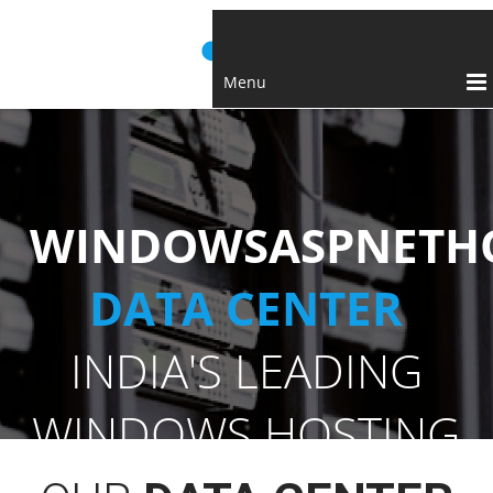
Menu
WINDOWSASPNETHO
DATA CENTER
INDIA'S LEADING
WINDOWS HOSTING