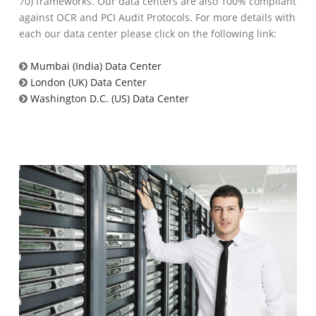
70) frameworks. Our data centers are also 100% compliant
against OCR and PCI Audit Protocols. For more details with
each our data center please click on the following link:
Mumbai (India) Data Center
London (UK) Data Center
Washington D.C. (US) Data Center