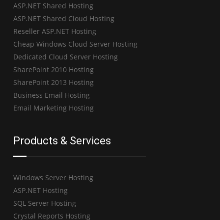
ASP.NET Shared Hosting
ASP.NET Shared Cloud Hosting
Reseller ASP.NET Hosting
Cheap Windows Cloud Server Hosting
Dedicated Cloud Server Hosting
SharePoint 2010 Hosting
SharePoint 2013 Hosting
Business Email Hosting
Email Marketing Hosting
Products & Services
Windows Server Hosting
ASP.NET Hosting
SQL Server Hosting
Crystal Reports Hosting