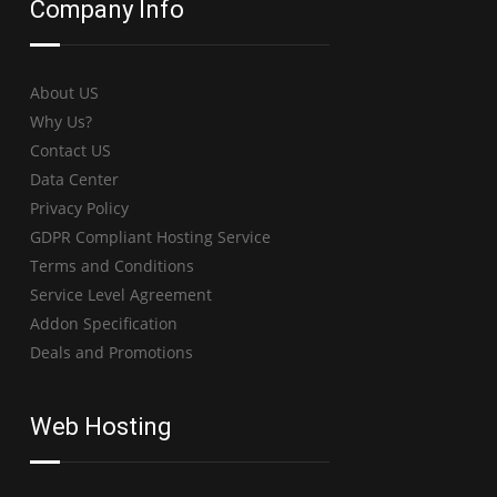
Company Info
About US
Why Us?
Contact US
Data Center
Privacy Policy
GDPR Compliant Hosting Service
Terms and Conditions
Service Level Agreement
Addon Specification
Deals and Promotions
Web Hosting