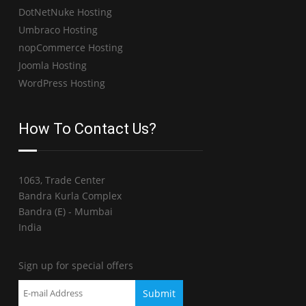
DotNetNuke Hosting
Umbraco Hosting
nopCommerce Hosting
Joomla Hosting
WordPress Hosting
How To Contact Us?
1063, Trade Center
Bandra Kurla Complex
Bandra (E) - Mumbai
India
Sign up for special offers