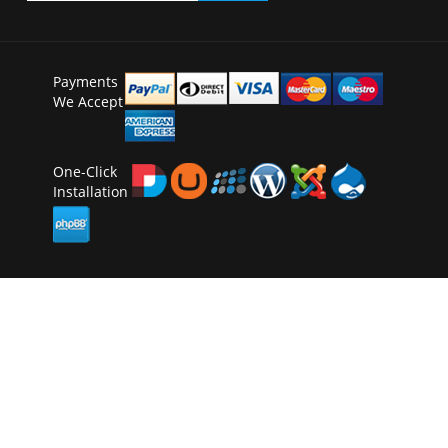
Payments
We Accept
One-Click
Installation