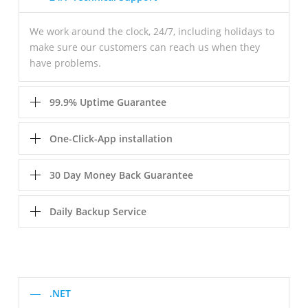
We work around the clock, 24/7, including holidays to
make sure our customers can reach us when they
have problems.
99.9% Uptime Guarantee
One-Click-App installation
30 Day Money Back Guarantee
Daily Backup Service
.NET