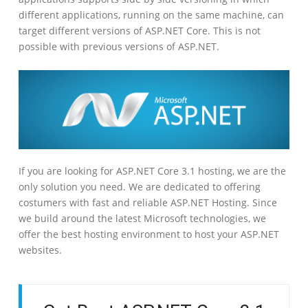
different applications, running on the same machine, can
target different versions of ASP.NET Core. This is not
possible with previous versions of ASP.NET.
If you are looking for ASP.NET Core 3.1 hosting, we are the
only solution you need. We are dedicated to offering
costumers with fast and reliable ASP.NET Hosting. Since
we build around the latest Microsoft technologies, we
offer the best hosting environment to host your ASP.NET
websites.