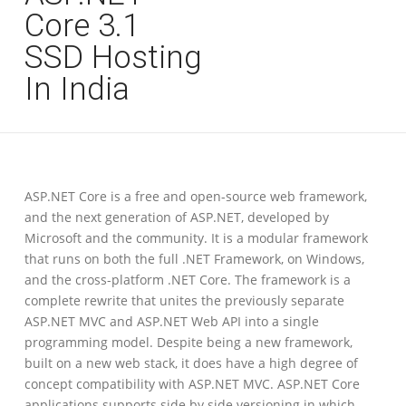
Core 3.1
SSD Hosting
In India
ASP.NET Core is a free and open-source web framework,
and the next generation of ASP.NET, developed by
Microsoft and the community. It is a modular framework
that runs on both the full .NET Framework, on Windows,
and the cross-platform .NET Core. The framework is a
complete rewrite that unites the previously separate
ASP.NET MVC and ASP.NET Web API into a single
programming model. Despite being a new framework,
built on a new web stack, it does have a high degree of
concept compatibility with ASP.NET MVC. ASP.NET Core
applications supports side by side versioning in which