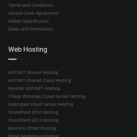
Terms and Conditions
Service Level Agreement
Addon Specification
Deals and Promotions
Web Hosting
ASP.NET Shared Hosting
ASP.NET Shared Cloud Hosting
Reseller ASP.NET Hosting
Cheap Windows Cloud Server Hosting
Dedicated Cloud Server Hosting
SharePoint 2010 Hosting
SharePoint 2013 Hosting
Business Email Hosting
Email Marketing Hosting