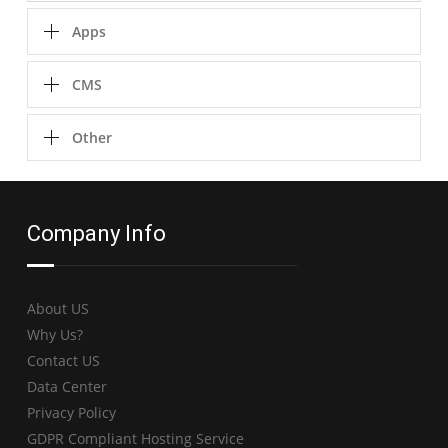
Apps
CMS
Other
Company Info
About US
Why Us?
Contact US
Data Center
Privacy Policy
GDPR Compliant Hosting Service