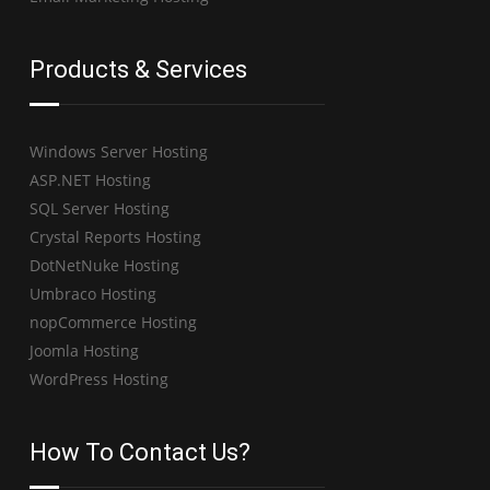
Products & Services
Windows Server Hosting
ASP.NET Hosting
SQL Server Hosting
Crystal Reports Hosting
DotNetNuke Hosting
Umbraco Hosting
nopCommerce Hosting
Joomla Hosting
WordPress Hosting
How To Contact Us?