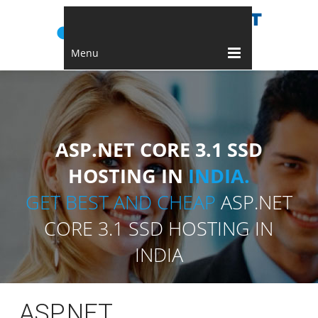
Menu
ASP.NET CORE 3.1 SSD
HOSTING IN
INDIA.
GET BEST AND CHEAP
ASP.NET
CORE 3.1 SSD HOSTING IN
INDIA
ASP.NET