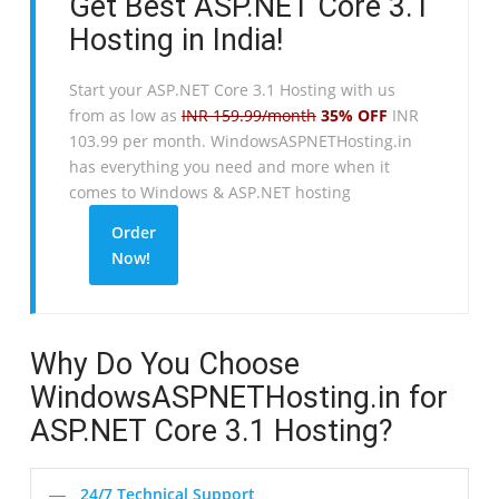
Get Best ASP.NET Core 3.1
Hosting in India!
Start your ASP.NET Core 3.1 Hosting with us
from as low as
INR 159.99/month
35% OFF
INR
103.99 per month. WindowsASPNETHosting.in
has everything you need and more when it
comes to Windows & ASP.NET hosting
Order
Now!
Why Do You Choose
WindowsASPNETHosting.in for
ASP.NET Core 3.1 Hosting?
24/7 Technical Support