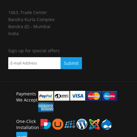
1063, Trade Center
Bandra Kurla Complex
Bandra (E) - Mumbai
India
Sign up for special offers
Payments
We Accept
One-Click
Installation