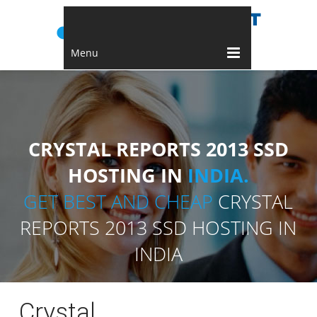
Menu
CRYSTAL REPORTS 2013 SSD
HOSTING IN
INDIA.
GET BEST AND CHEAP
CRYSTAL
REPORTS 2013 SSD HOSTING IN
INDIA
Crystal