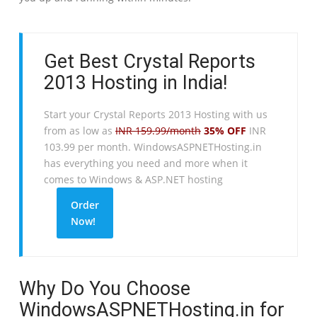
Get Best Crystal Reports
2013 Hosting in India!
Start your Crystal Reports 2013 Hosting with us
from as low as
INR 159.99/month
35% OFF
INR
103.99 per month. WindowsASPNETHosting.in
has everything you need and more when it
comes to Windows & ASP.NET hosting
Order
Now!
Why Do You Choose
WindowsASPNETHosting.in for