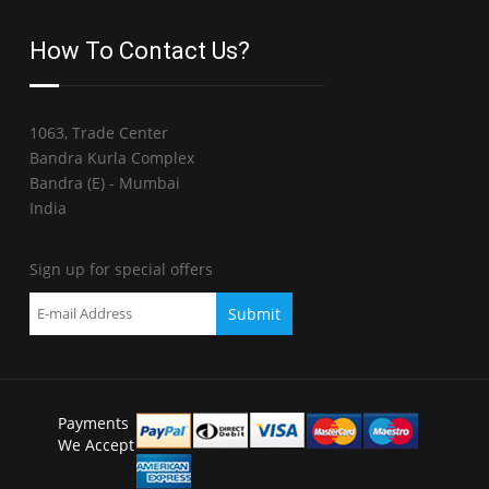
How To Contact Us?
1063, Trade Center
Bandra Kurla Complex
Bandra (E) - Mumbai
India
Sign up for special offers
Payments
We Accept