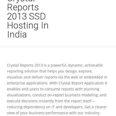
Reports
2013 SSD
Hosting In
India
Crystal Reports 2013 is a powerful, dynamic, actionable
reporting solution that helps you design, explore,
visualize, and deliver reports via the web or embedded in
enterprise applications. With Crystal Report Application It
enables end users to consume reports with stunning
visualizations, conduct on-report business modeling, and
execute decisions instantly from the report itself—
reducing dependency on IT and developers. Get a clearer
view of your business performance with our industry-