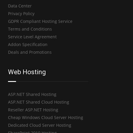
Data Center
Privacy Policy
GDPR Compliant Hosting Service
Terms and Conditions
Service Level Agreement
Addon Specification
Deals and Promotions
Web Hosting
ASP.NET Shared Hosting
ASP.NET Shared Cloud Hosting
Reseller ASP.NET Hosting
Cheap Windows Cloud Server Hosting
Dedicated Cloud Server Hosting
SharePoint 2010 Hosting