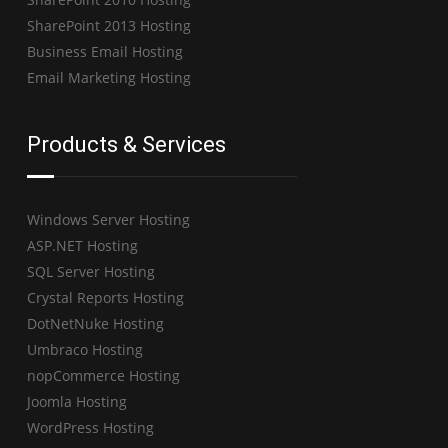
SharePoint 2013 Hosting
Business Email Hosting
Email Marketing Hosting
Products & Services
Windows Server Hosting
ASP.NET Hosting
SQL Server Hosting
Crystal Reports Hosting
DotNetNuke Hosting
Umbraco Hosting
nopCommerce Hosting
Joomla Hosting
WordPress Hosting