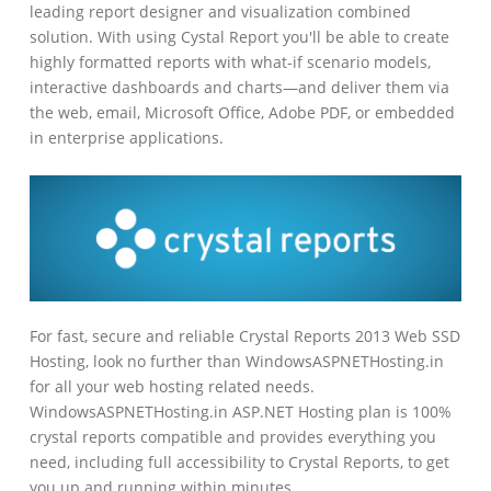
leading report designer and visualization combined
solution. With using Cystal Report you'll be able to create
highly formatted reports with what-if scenario models,
interactive dashboards and charts—and deliver them via
the web, email, Microsoft Office, Adobe PDF, or embedded
in enterprise applications.
For fast, secure and reliable Crystal Reports 2013 Web SSD
Hosting, look no further than WindowsASPNETHosting.in
for all your web hosting related needs.
WindowsASPNETHosting.in ASP.NET Hosting plan is 100%
crystal reports compatible and provides everything you
need, including full accessibility to Crystal Reports, to get
you up and running within minutes.