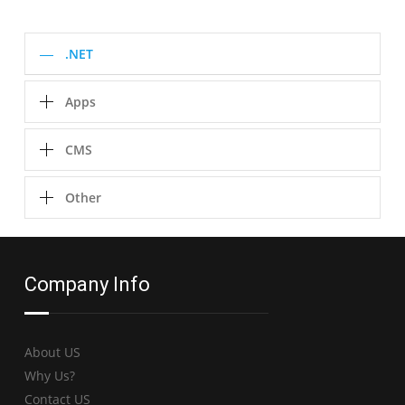
.NET
Apps
CMS
Other
Company Info
About US
Why Us?
Contact US