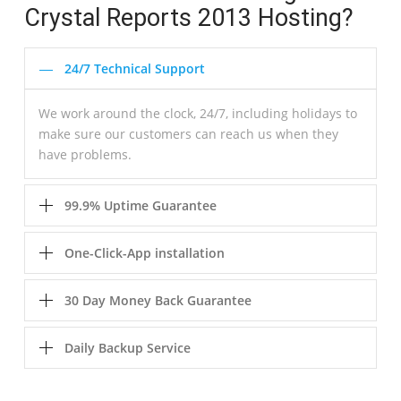
Crystal Reports 2013 Hosting?
24/7 Technical Support
We work around the clock, 24/7, including holidays to
make sure our customers can reach us when they
have problems.
99.9% Uptime Guarantee
One-Click-App installation
30 Day Money Back Guarantee
Daily Backup Service