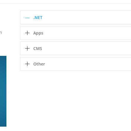
.NET
in
Apps
CMS
Other