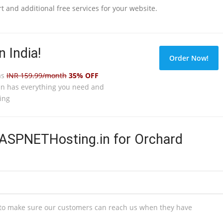
 and additional free services for your website.
 India!
Order Now!
as
INR 159.99/month
35% OFF
n has everything you need and
ing
SPNETHosting.in for Orchard
s to make sure our customers can reach us when they have