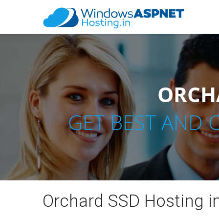
ORCHA
GET BEST AND 
Orchard SSD Hosting in