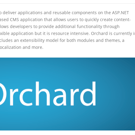
 to deliver applications and reusable components on the ASP.NET
sed CMS application that allows users to quickly create content-
lows developers to provide additional functionality through
ble application but it is resource intensive. Orchard is currently 
cludes an extensibility model for both modules and themes, a
localization and more.