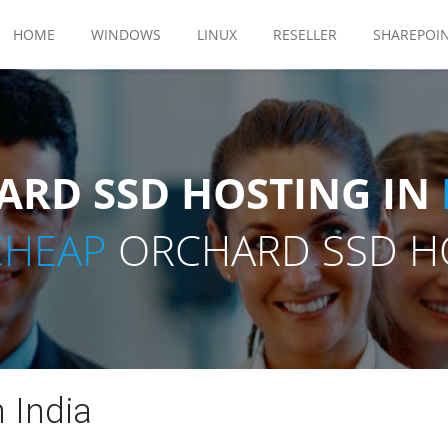
HOME
WINDOWS
LINUX
RESELLER
SHAREPOI
RD SSD HOSTING IN
CHEAP
ORCHARD SSD HO
 India