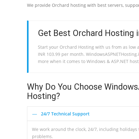
We provide Orchard hosting with best servers, support
Get Best Orchard Hosting in
Start your Orchard Hosting with us from as low 
INR 103.99 per month. WindowsASPNETHosting.i
more when it comes to Windows & ASP.NET host
Why Do You Choose WindowsA
Hosting?
24/7 Technical Support
We work around the clock, 24/7, including holiday
problems.