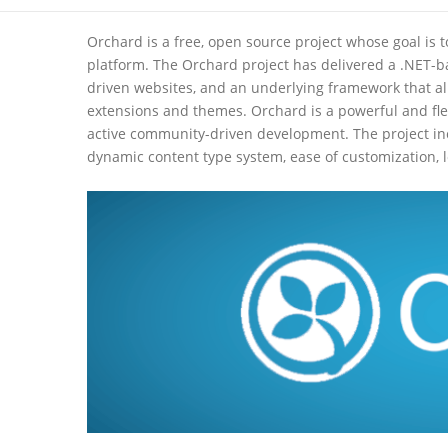
Orchard is a free, open source project whose goal is
platform. The Orchard project has delivered a .NET-ba
driven websites, and an underlying framework that al
extensions and themes. Orchard is a powerful and flexi
active community-driven development. The project in
dynamic content type system, ease of customization, 