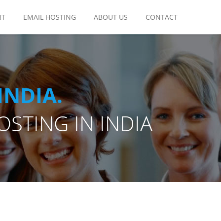
NT
EMAIL HOSTING
ABOUT US
CONTACT
INDIA.
STING IN INDIA