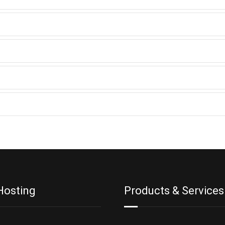
Hosting
Products & Services