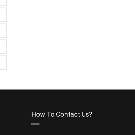
How To Contact Us?