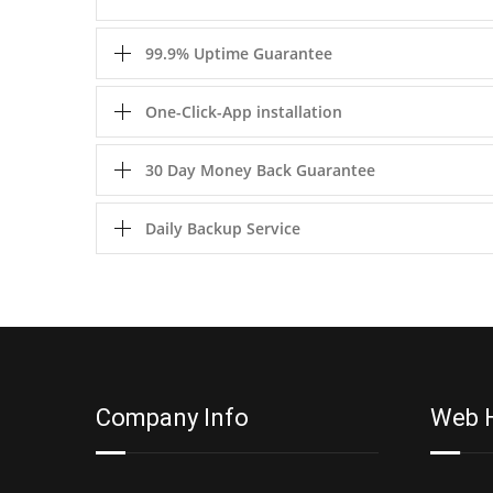
99.9% Uptime Guarantee
One-Click-App installation
30 Day Money Back Guarantee
Daily Backup Service
Company Info
Web 