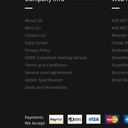
About US
ASP.NET
Why Us?
ASP.NET
Contact US
Reseller
Data Center
Cheap W
Privacy Policy
Dedicate
GDPR Compliant Hosting Service
SharePo
Terms and Conditions
SharePo
Service Level Agreement
Business
Addon Specification
Email M
Deals and Promotions
Payments
We Accept