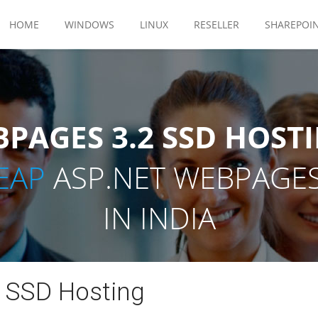
HOME
WINDOWS
LINUX
RESELLER
SHAREPOI
PAGES 3.2 SSD HOSTI
EAP
ASP.NET WEBPAGES
IN INDIA
 SSD Hosting