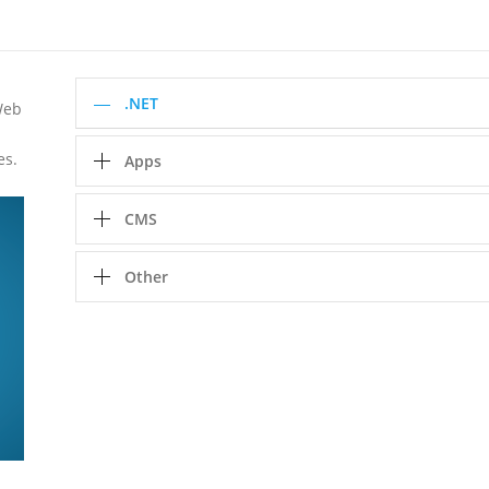
.NET
Web
es.
Apps
CMS
Other