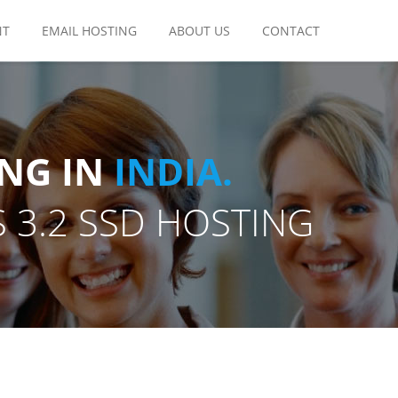
NT
EMAIL HOSTING
ABOUT US
CONTACT
NG IN
INDIA.
 3.2 SSD HOSTING