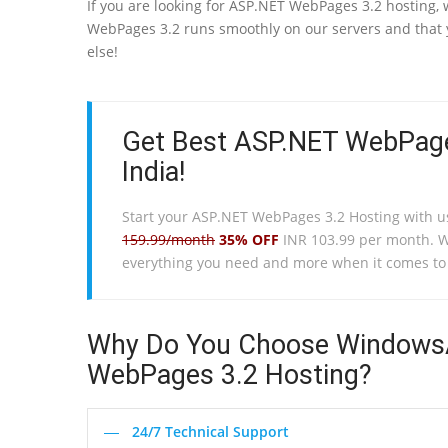
If you are looking for ASP.NET WebPages 3.2 hosting,
WebPages 3.2 runs smoothly on our servers and that y
else!
Get Best ASP.NET WebPage
India!
Start your ASP.NET WebPages 3.2 Hosting with u
159.99/month
35% OFF
INR 103.99 per month. 
everything you need and more when it comes t
Why Do You Choose WindowsA
WebPages 3.2 Hosting?
24/7 Technical Support