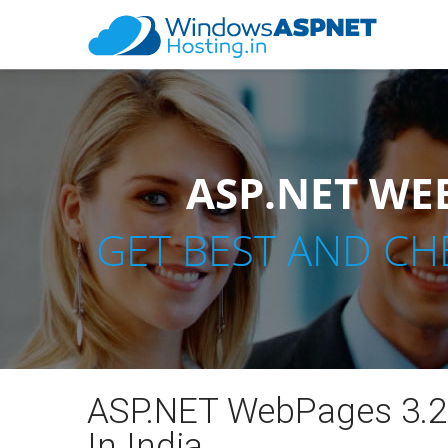
ASP.NET WEB
GET BEST AND CH
ASP.NET WebPages 3.2
In India