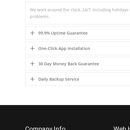
We work around the clock, 24/7, including holiday
problems.
99.9% Uptime Guarantee
One-Click-App installation
30 Day Money Back Guarantee
Daily Backup Service
Company Info
Web 