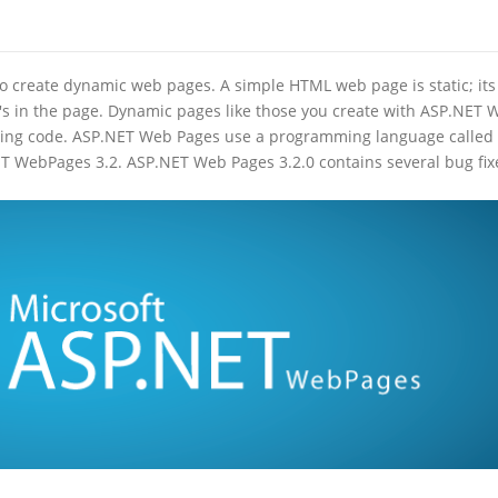
o create dynamic web pages. A simple HTML web page is static; its
's in the page. Dynamic pages like those you create with ASP.NET 
 using code. ASP.NET Web Pages use a programming language called
T WebPages 3.2. ASP.NET Web Pages 3.2.0 contains several bug fix