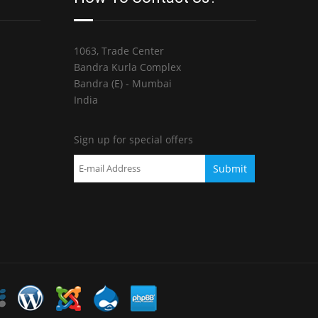
1063, Trade Center
Bandra Kurla Complex
Bandra (E) - Mumbai
India
Sign up for special offers