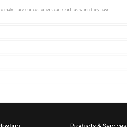
s to make sure our customers can reach us when they have
Hosting
Products & Services