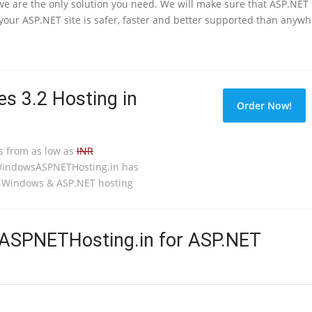
 we are the only solution you need. We will make sure that ASP.NET
our ASP.NET site is safer, faster and better supported than anyw
s 3.2 Hosting in
Order Now!
s from as low as
INR
WindowsASPNETHosting.in has
o Windows & ASP.NET hosting
SPNETHosting.in for ASP.NET