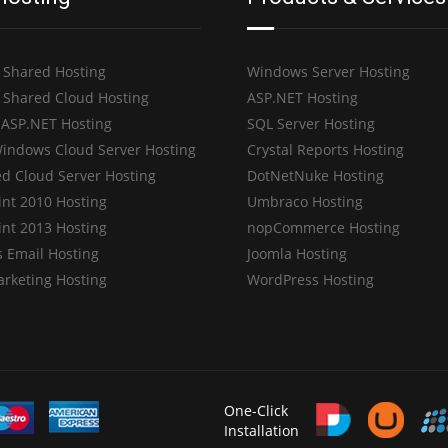
 Shared Hosting
Windows Server Hosting
 Shared Cloud Hosting
ASP.NET Hosting
 ASP.NET Hosting
SQL Server Hosting
indows Cloud Server Hosting
Crystal Reports Hosting
d Cloud Server Hosting
DotNetNuke Hosting
int 2010 Hosting
Umbraco Hosting
int 2013 Hosting
nopCommerce Hosting
 Email Hosting
Joomla Hosting
arketing Hosting
WordPress Hosting
One-Click
Installation