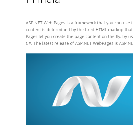
ASP.NET Web Pages is a framework that you can use t
content is determined by the fixed HTML markup that
Pages let you create the page content on the fly, by
C#. The latest release of ASP.NET WebPages is ASP.NE