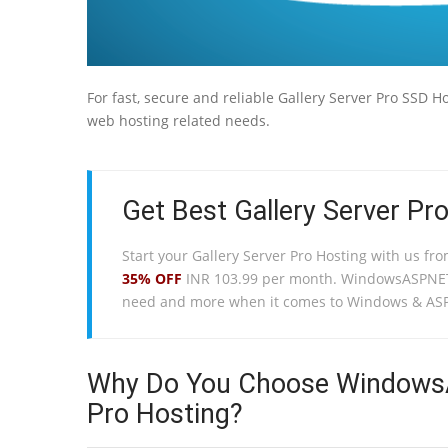
For fast, secure and reliable Gallery Server Pro SSD 
web hosting related needs.
Get Best Gallery Server Pro
Start your Gallery Server Pro Hosting with us fr
35% OFF
INR 103.99 per month. WindowsASPNETH
need and more when it comes to Windows & ASP
Why Do You Choose WindowsAS
Pro Hosting?