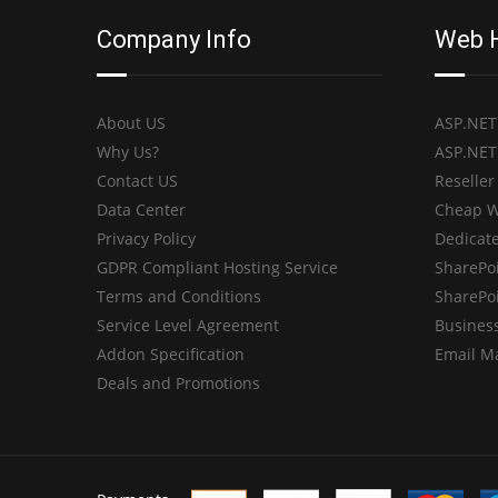
Company Info
Web 
About US
ASP.NET
Why Us?
ASP.NET
Contact US
Reseller
Data Center
Cheap W
Privacy Policy
Dedicate
GDPR Compliant Hosting Service
SharePo
Terms and Conditions
SharePo
Service Level Agreement
Business
Addon Specification
Email M
Deals and Promotions