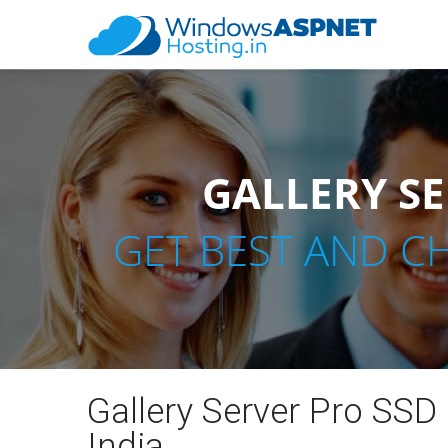
GALLERY SE
GET BEST AND C
Gallery Server Pro SSD
India