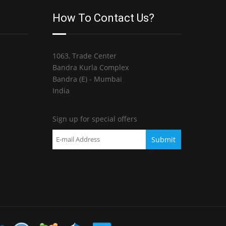
How To Contact Us?
1063, Trade Center
Bandra Kurla Complex
Bandra (E) - Mumbai
India
Sign up for special offers