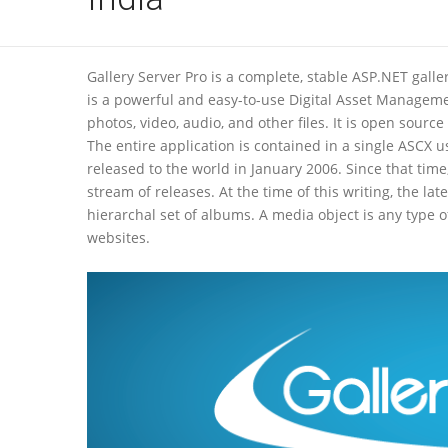
Gallery Server Pro is a complete, stable ASP.NET galle
is a powerful and easy-to-use Digital Asset Managem
photos, video, audio, and other files. It is open sou
The entire application is contained in a single ASCX u
released to the world in January 2006. Since that ti
stream of releases. At the time of this writing, the lat
hierarchal set of albums. A media object is any type 
websites.