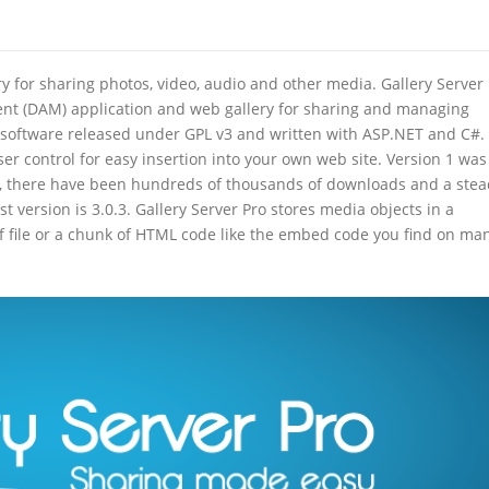
ry for sharing photos, video, audio and other media. Gallery Server
ent (DAM) application and web gallery for sharing and managing
rce software released under GPL v3 and written with ASP.NET and C#.
ser control for easy insertion into your own web site. Version 1 was
me, there have been hundreds of thousands of downloads and a ste
est version is 3.0.3. Gallery Server Pro stores media objects in a
of file or a chunk of HTML code like the embed code you find on ma