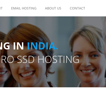
NT
EMAIL HOSTING
ABOUT US
CONTACT
NG IN
INDIA.
PRO SSD HOSTING