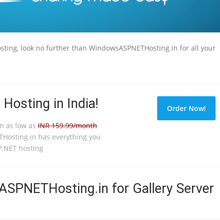
Hosting, look no further than WindowsASPNETHosting.in for all your
 Hosting in India!
Order Now!
om as low as
INR 159.99/month
osting.in has everything you
.NET hosting
PNETHosting.in for Gallery Server