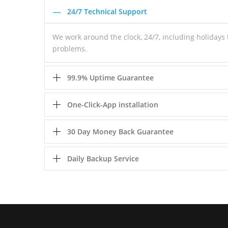
24/7 Technical Support
We work around the clock, 24/7, including holiday
problems.
99.9% Uptime Guarantee
One-Click-App installation
30 Day Money Back Guarantee
Daily Backup Service