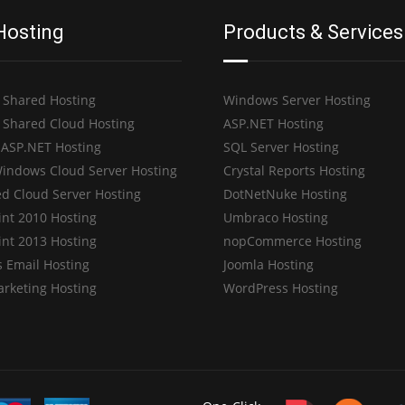
Hosting
Products & Services
 Shared Hosting
Windows Server Hosting
 Shared Cloud Hosting
ASP.NET Hosting
 ASP.NET Hosting
SQL Server Hosting
indows Cloud Server Hosting
Crystal Reports Hosting
d Cloud Server Hosting
DotNetNuke Hosting
int 2010 Hosting
Umbraco Hosting
int 2013 Hosting
nopCommerce Hosting
 Email Hosting
Joomla Hosting
arketing Hosting
WordPress Hosting