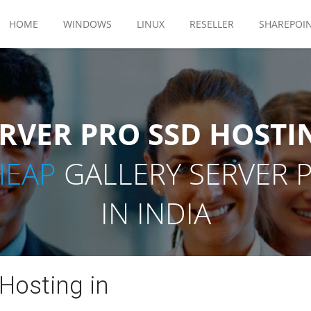
HOME
WINDOWS
LINUX
RESELLER
SHAREPOI
RVER PRO SSD HOSTI
HEAP
GALLERY SERVER 
IN INDIA
 Hosting in