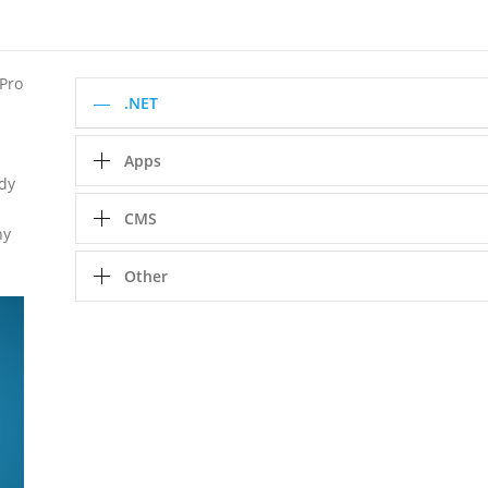
 Pro
.NET
Apps
ady
CMS
ny
Other