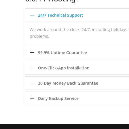
24/7 Technical Support
We work around the clock, 24/7, including holiday
problems.
99.9% Uptime Guarantee
One-Click-App installation
30 Day Money Back Guarantee
Daily Backup Service