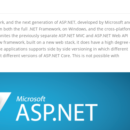
k, and the next generation of ASP.NET, developed by Microsoft an
n both the full .NET Framework, on Windows, and the cross-platfo
 unites the previously separate ASP.NET MVC and ASP.NET Web API
 framework, built on a new web stack, it does have a high degree 
 applications supports side by side versioning in which different
 different versions of ASP.NET Core. This is not possible with