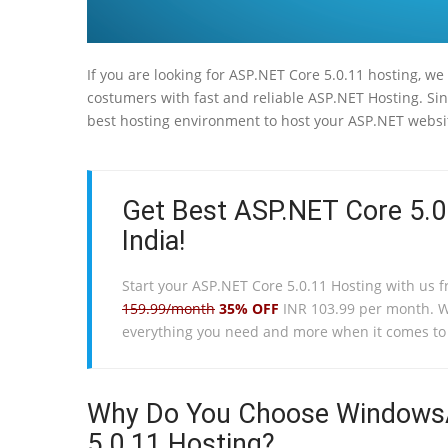
If you are looking for ASP.NET Core 5.0.11 hosting, we
costumers with fast and reliable ASP.NET Hosting. Sin
best hosting environment to host your ASP.NET websi
Get Best ASP.NET Core 5.0
India!
Start your ASP.NET Core 5.0.11 Hosting with us 
159.99/month
35% OFF
INR 103.99 per month. 
everything you need and more when it comes t
Why Do You Choose WindowsA
5.0.11 Hosting?