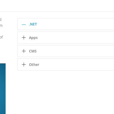
d
.NET
rm
of
Apps
CMS
Other