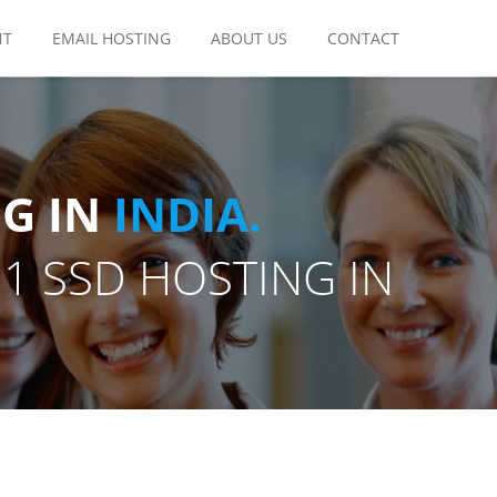
NT
EMAIL HOSTING
ABOUT US
CONTACT
G IN
INDIA.
11 SSD HOSTING IN