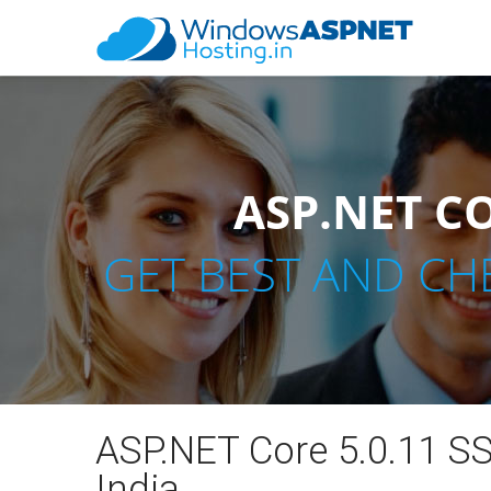
ASP.NET CO
GET BEST AND CH
ASP.NET Core 5.0.11 SS
India