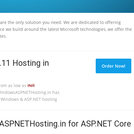
 are the only solution you need. We are dedicated to offering
ce we build around the latest Microsoft technologies, we offer the
tes.
.11 Hosting in
Order Now!
from as low as
INR
WindowsASPNETHosting.in has
o Windows & ASP.NET hosting
SPNETHosting.in for ASP.NET Core