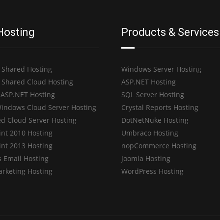
Hosting
Products & Services
 Shared Hosting
Windows Server Hosting
 Shared Cloud Hosting
ASP.NET Hosting
 ASP.NET Hosting
SQL Server Hosting
indows Cloud Server Hosting
Crystal Reports Hosting
d Cloud Server Hosting
DotNetNuke Hosting
int 2010 Hosting
Umbraco Hosting
int 2013 Hosting
nopCommerce Hosting
 Email Hosting
Joomla Hosting
arketing Hosting
WordPress Hosting