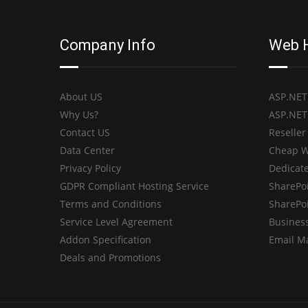
Company Info
Web 
About US
ASP.NET
Why Us?
ASP.NET
Contact US
Reseller
Data Center
Cheap W
Privacy Policy
Dedicate
GDPR Compliant Hosting Service
SharePo
Terms and Conditions
SharePo
Service Level Agreement
Business
Addon Specification
Email M
Deals and Promotions