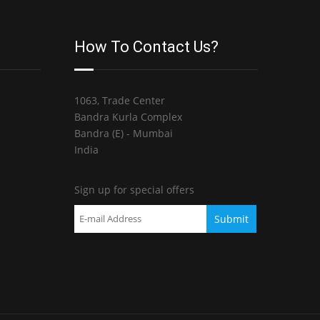
How To Contact Us?
1063, Trade Center
Bandra Kurla Complex
Bandra (E) - Mumbai
India
Sign up for special offers