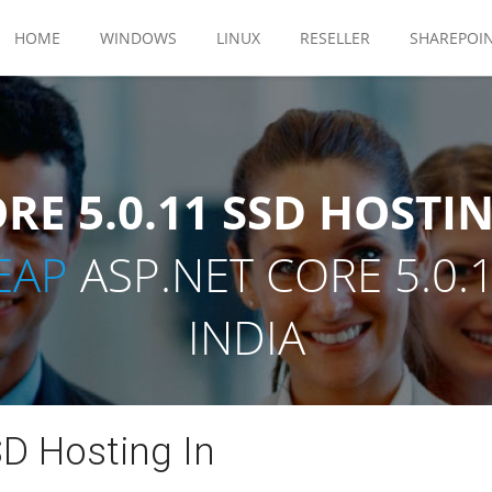
HOME
WINDOWS
LINUX
RESELLER
SHAREPOI
RE 5.0.11 SSD HOSTIN
EAP
ASP.NET CORE 5.0.
INDIA
D Hosting In