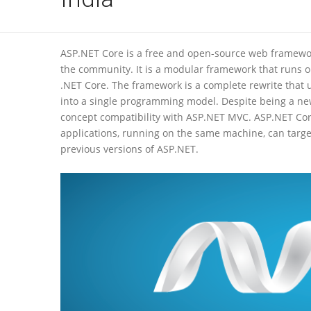
ASP.NET Core is a free and open-source web framewor
the community. It is a modular framework that runs o
.NET Core. The framework is a complete rewrite that
into a single programming model. Despite being a new
concept compatibility with ASP.NET MVC. ASP.NET Core
applications, running on the same machine, can target
previous versions of ASP.NET.