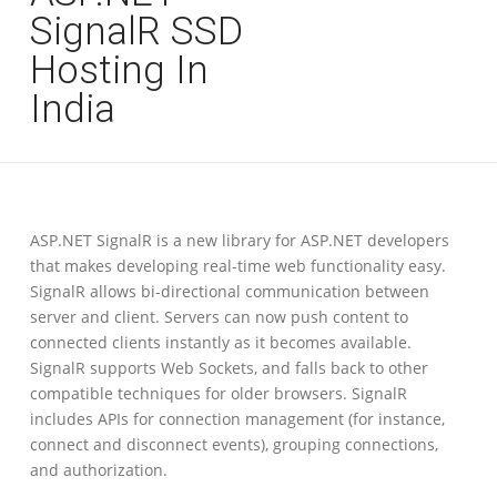
SignalR SSD
Hosting In
India
ASP.NET SignalR is a new library for ASP.NET developers
that makes developing real-time web functionality easy.
SignalR allows bi-directional communication between
server and client. Servers can now push content to
connected clients instantly as it becomes available.
SignalR supports Web Sockets, and falls back to other
compatible techniques for older browsers. SignalR
includes APIs for connection management (for instance,
connect and disconnect events), grouping connections,
and authorization.