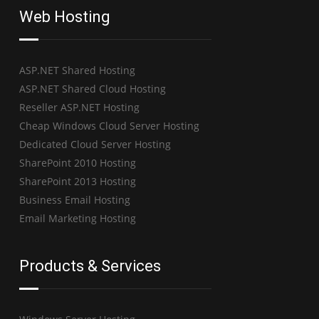
Web Hosting
ASP.NET Shared Hosting
ASP.NET Shared Cloud Hosting
Reseller ASP.NET Hosting
Cheap Windows Cloud Server Hosting
Dedicated Cloud Server Hosting
SharePoint 2010 Hosting
SharePoint 2013 Hosting
Business Email Hosting
Email Marketing Hosting
Products & Services