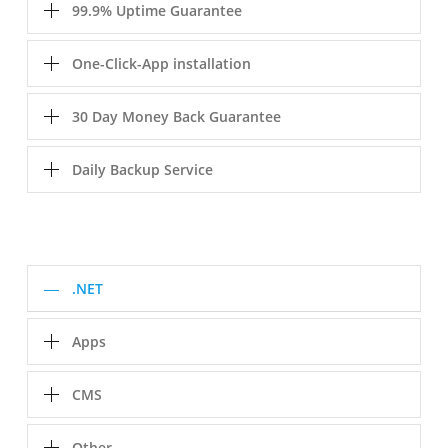
99.9% Uptime Guarantee
One-Click-App installation
30 Day Money Back Guarantee
Daily Backup Service
.NET
Apps
CMS
Other