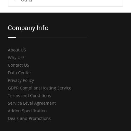
Company Info
About US
Why Us?
Contact US
Data Center
Privacy Policy
GDPR Compliant Hosting Service
Terms and Conditions
Service Level Agreement
Addon Specification
Deals and Promotions