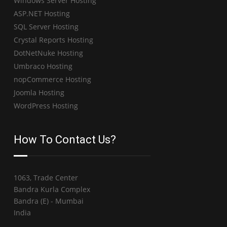
Windows Server Hosting
ASP.NET Hosting
SQL Server Hosting
Crystal Reports Hosting
DotNetNuke Hosting
Umbraco Hosting
nopCommerce Hosting
Joomla Hosting
WordPress Hosting
How To Contact Us?
1063, Trade Center
Bandra Kurla Complex
Bandra (E) - Mumbai
India