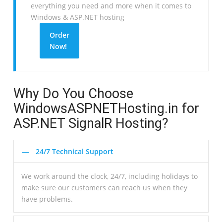
everything you need and more when it comes to
Windows & ASP.NET hosting
Order
Now!
Why Do You Choose
WindowsASPNETHosting.in for
ASP.NET SignalR Hosting?
24/7 Technical Support
We work around the clock, 24/7, including holidays to
make sure our customers can reach us when they
have problems.