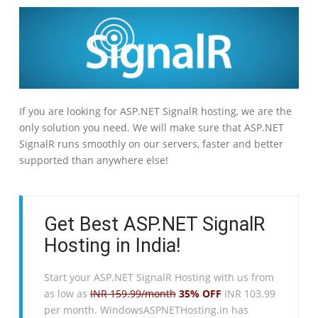
If you are looking for ASP.NET SignalR hosting, we are the
only solution you need. We will make sure that ASP.NET
SignalR runs smoothly on our servers, faster and better
supported than anywhere else!
Get Best ASP.NET SignalR
Hosting in India!
Start your ASP.NET SignalR Hosting with us from
as low as
INR 159.99/month
35% OFF
INR 103.99
per month. WindowsASPNETHosting.in has