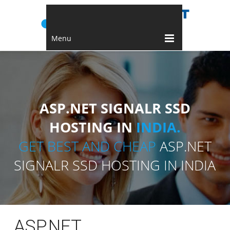
Menu
ASP.NET SIGNALR SSD
HOSTING IN
INDIA.
GET BEST AND CHEAP
ASP.NET
SIGNALR SSD HOSTING IN INDIA
ASP.NET