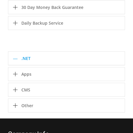
30 Day Money Back Guarantee
Daily Backup Service
.NET
Apps
CMS
Other