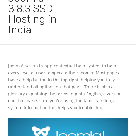
3.8.3 SSD
Hosting in
India
Joomla! has an in-app contextual help system to help
every level of user to operate their Joomla. Most pages
have a help button in the top right, helping you fully
understand all options on that page. There is also a
glossary explaining the terms in plain English, a version
checker makes sure you're using the latest version, a
system information tool helps you troubleshoot.