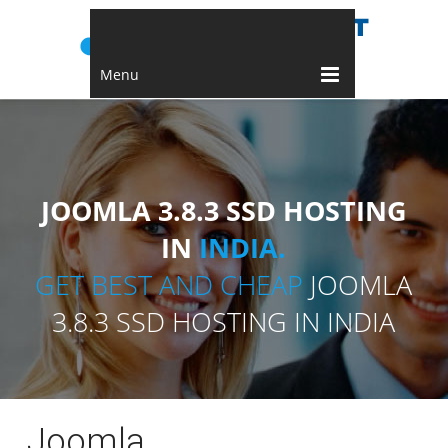
Menu
JOOMLA 3.8.3 SSD HOSTING
IN
INDIA.
GET BEST AND CHEAP
JOOMLA
3.8.3 SSD HOSTING IN INDIA
Joomla