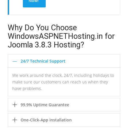
Now!
Why Do You Choose
WindowsASPNETHosting.in for
Joomla 3.8.3 Hosting?
24/7 Technical Support
We work around the clock, 24/7, including holidays to
make sure our customers can reach us when they
have problems.
99.9% Uptime Guarantee
One-Click-App installation