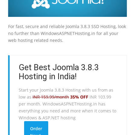
For fast, secure and reliable Joomla 3.8.3 SSD Hosting, look
no further than WindowsASPNETHosting.in for all your
web hosting related needs.
Get Best Joomla 3.8.3
Hosting in India!
Start your Joomla 3.8.3 Hosting with us from as
low as
INR 159.99/month
35% OFF
INR 103.99
per month. WindowsASPNETHosting.in has
everything you need and more when it comes to
Windows & ASP.NET hosting
Order