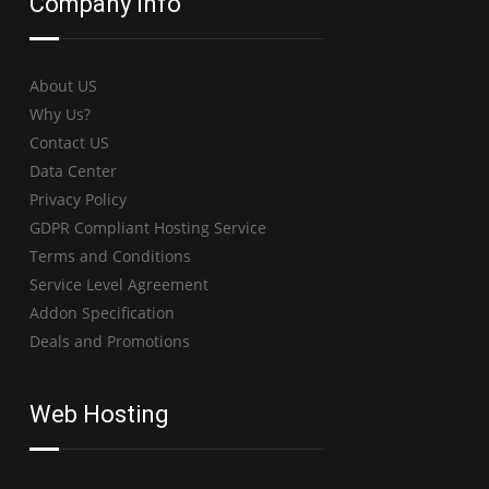
Company Info
About US
Why Us?
Contact US
Data Center
Privacy Policy
GDPR Compliant Hosting Service
Terms and Conditions
Service Level Agreement
Addon Specification
Deals and Promotions
Web Hosting