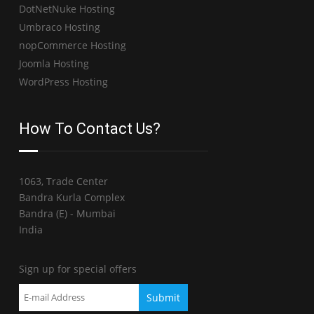
DotNetNuke Hosting
Umbraco Hosting
nopCommerce Hosting
Joomla Hosting
WordPress Hosting
How To Contact Us?
1063, Trade Center
Bandra Kurla Complex
Bandra (E) - Mumbai
India
Sign up for special offers