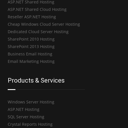
ASP.NET Shared Hosting
ASP.NET Shared Cloud Hosting
Reseller ASP.NET Hosting
Cheap Windows Cloud Server Hosting
Dedicated Cloud Server Hosting
SharePoint 2010 Hosting
SharePoint 2013 Hosting
Business Email Hosting
Email Marketing Hosting
Products & Services
Windows Server Hosting
ASP.NET Hosting
SQL Server Hosting
Crystal Reports Hosting